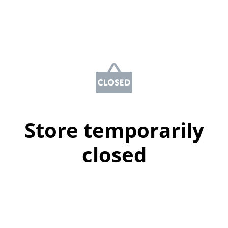
Store temporarily
closed