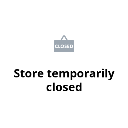
Store temporarily
closed