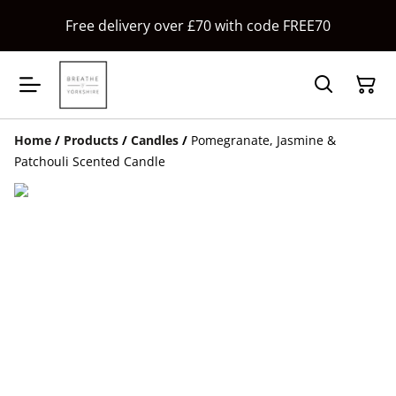
Free delivery over £70 with code FREE70
Home
/
Products
/
Candles
/
Pomegranate, Jasmine &
Patchouli Scented Candle