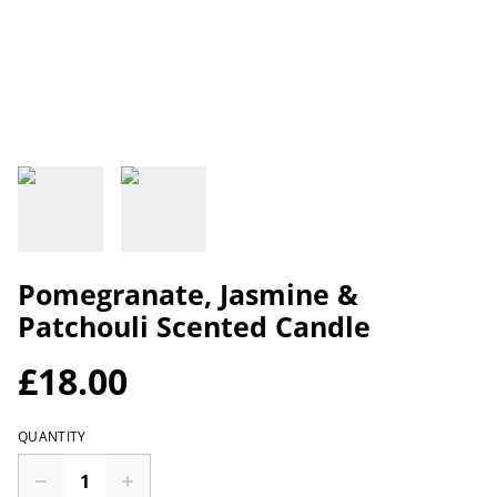
Pomegranate, Jasmine &
Patchouli Scented Candle
£18.00
QUANTITY