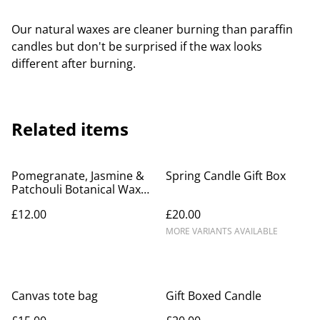
Our natural waxes are cleaner burning than paraffin
candles but don't be surprised if the wax looks
different after burning.
Related items
Pomegranate, Jasmine &
Spring Candle Gift Box
Patchouli Botanical Wax
Melts
£12.00
£20.00
MORE VARIANTS AVAILABLE
Canvas tote bag
Gift Boxed Candle