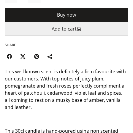
Buy now
Add to cart
SHARE
This well known scent is definitely a firm favourite with
our customers. With top notes of juicy plum,
pomegranate and fresh roses perfectly compliment a
heart of patchouli, cedarwood, violet leaf and spices,
all coming to rest on a musky base of amber, vanilla
and leather.
This 30cl candle is hand-poured using non scented