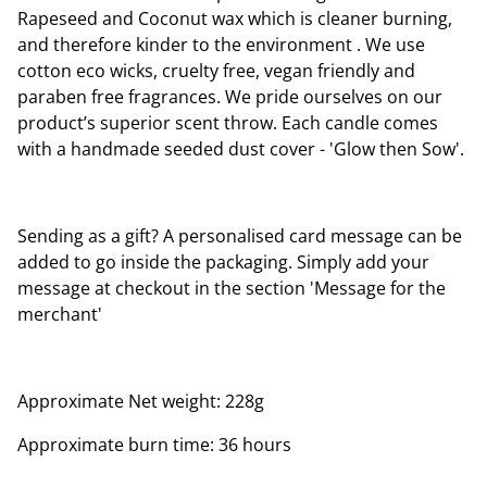
Rapeseed and Coconut wax which is cleaner burning,
and therefore kinder to the environment . We use
cotton eco wicks, cruelty free, vegan friendly and
paraben free fragrances. We pride ourselves on our
product’s superior scent throw. Each candle comes
with a handmade seeded dust cover - 'Glow then Sow'.
Sending as a gift? A personalised card message can be
added to go inside the packaging. Simply add your
message at checkout in the section 'Message for the
merchant'
Approximate Net weight: 228g
Approximate burn time: 36 hours